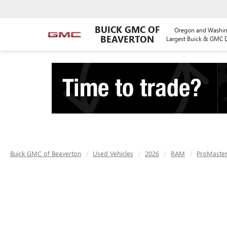
BUICK GMC OF
Oregon and Washin
BEAVERTON
Largest Buick & GMC D
Buick GMC of Beaverton
Used Vehicles
2026
RAM
ProMaster