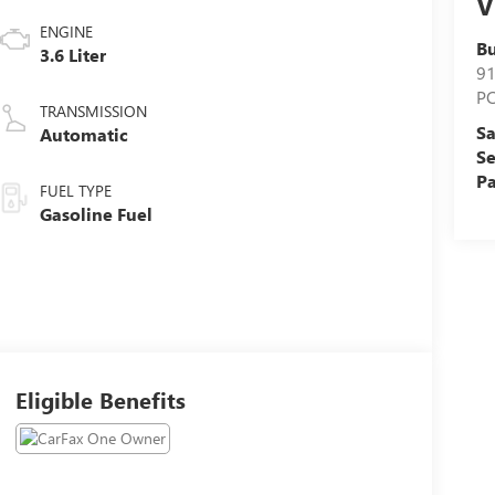
V
ENGINE
Bu
3.6 Liter
9
P
TRANSMISSION
Sa
Automatic
Se
Pa
FUEL TYPE
Gasoline Fuel
Eligible Benefits