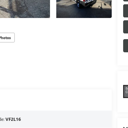
Photos
de:
VF2L16