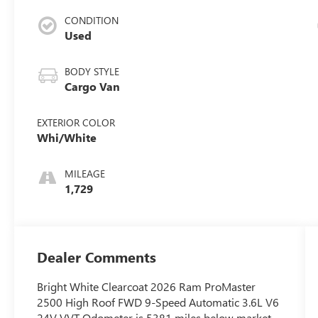
CONDITION
Used
BODY STYLE
Cargo Van
EXTERIOR COLOR
Whi/White
MILEAGE
1,729
Dealer Comments
Bright White Clearcoat 2026 Ram ProMaster
2500 High Roof FWD 9-Speed Automatic 3.6L V6
24V VVT Odometer is 5381 miles below market