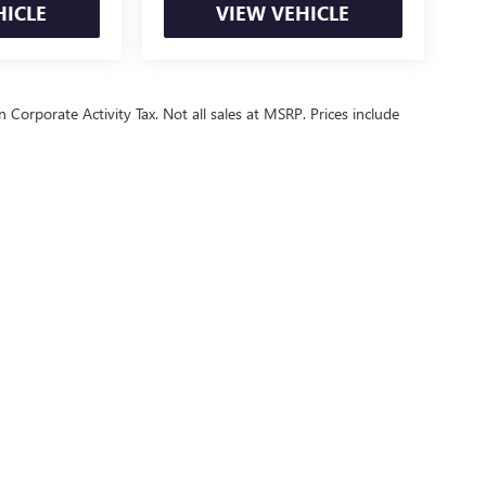
HICLE
VIEW VEHICLE
 Corporate Activity Tax. Not all sales at MSRP. Prices include
ealer fees and optional equipment. Dealer sets final price.
or Relations
|
Employment
|
Lithia.com
|
Lithia4Kids
|
Customer Service
|
B