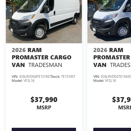
2026
RAM
2026
RAM
PROMASTER CARGO
PROMASTER
TRADESMAN
TRADE
VAN
VAN
VIN:
3C6LRVDG8TE151937
Stock:
TE151937
VIN:
3C6LRVDG3TE15435
Model:
VF2L16
Model:
VF2L16
$37,990
$37,
MSRP
MSR