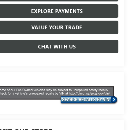
EXPLORE PAYMENTS
VALUE YOUR TRADE
CHAT WITH US