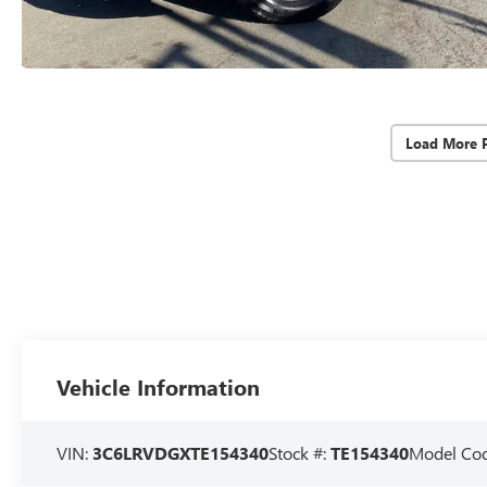
Load More 
Vehicle Information
VIN:
3C6LRVDGXTE154340
Stock #:
TE154340
Model Co