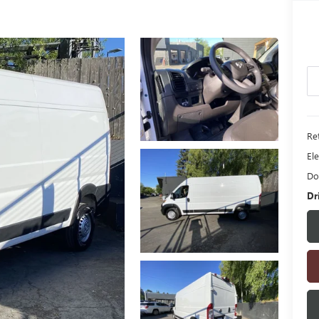
Ret
Ele
Do
Dr