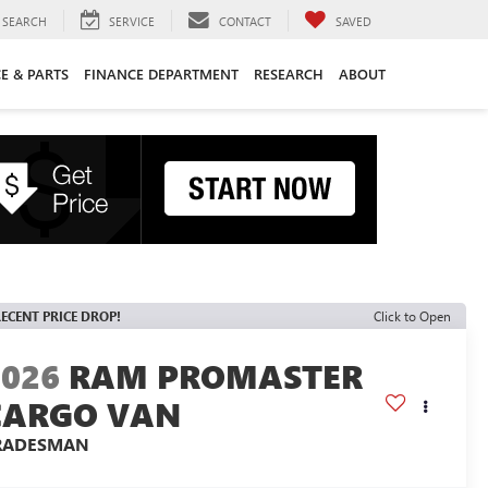
SEARCH
SERVICE
CONTACT
SAVED
CE & PARTS
FINANCE DEPARTMENT
RESEARCH
ABOUT
ECENT PRICE DROP!
Click to Open
2026
RAM PROMASTER
CARGO VAN
RADESMAN