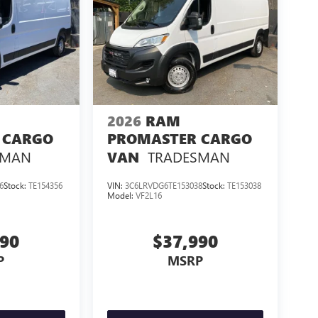
2026
RAM
 CARGO
PROMASTER CARGO
SMAN
TRADESMAN
VAN
6
Stock:
TE154356
VIN:
3C6LRVDG6TE153038
Stock:
TE153038
Model:
VF2L16
990
$37,990
P
MSRP