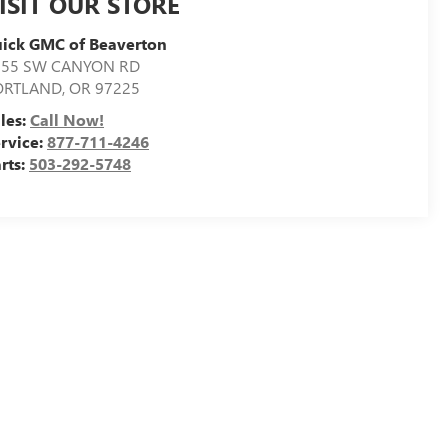
ISIT OUR STORE
ick GMC of Beaverton
155 SW CANYON RD
ORTLAND
,
OR
97225
les:
Call Now!
rvice:
877-711-4246
rts:
503-292-5748