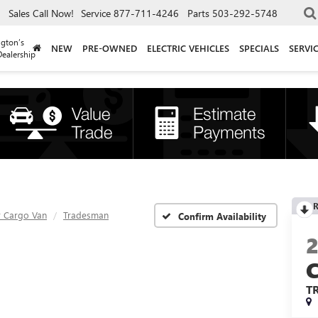
Sales
Call Now!
Service
877-711-4246
Parts
503-292-5748
gton’s
NEW
PRE-OWNED
ELECTRIC VEHICLES
SPECIALS
SERVI
ealership
R
 Cargo Van
Tradesman
Confirm Availability
T