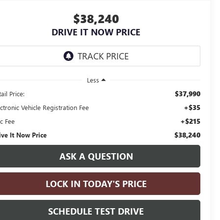
$38,240
DRIVE IT NOW PRICE
Less
$37,990
ail Price:
+$35
ctronic Vehicle Registration Fee
+$215
c Fee
$38,240
ive It Now Price
ASK A QUESTION
LOCK IN TODAY'S PRICE
SCHEDULE TEST DRIVE