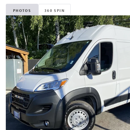
PHOTOS
360 SPIN