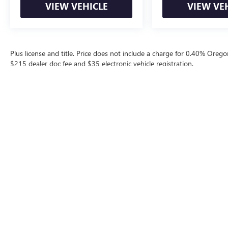
VIEW VEHICLE
VIEW VE
Plus license and title. Price does not include a charge for 0.40% Oregon
$215 dealer doc fee and $35 electronic vehicle registration.
The Manufacturer's Suggested Retail Price excludes tax, title, license, d
Contact
|
Lithia Privacy
|
Directions
|
Invest