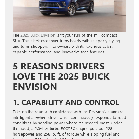
The
2025 Buick Envision
isn’t your run-of-the-mill compact
SUV. This sleek crossover turns heads with its sporty styling
and turns shoppers into owners with its luxurious cabin,
capable performance, and innovative tech features.
5 REASONS DRIVERS
LOVE THE 2025 BUICK
ENVISION
1. CAPABILITY AND CONTROL
Take on the road with confidence with the Envision’s standard
intelligent all-wheel drive, which continuously responds to road
conditions by sending power where it’s needed most. Under
the hood, a 2.0-liter turbo ECOTEC engine puts out 228
horsepower and 258 lb.-ft. of torque while sipping fuel and