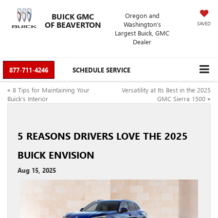
BUICK GMC
Oregon and
OF BEAVERTON
Washington’s
SAVED
Largest Buick, GMC
Dealer
877-711-4246
SCHEDULE SERVICE
«
8 Tips for Maintaining Your
Versatility at Its Best in the 2025
Buick’s Interior
GMC Sierra 1500
»
5 REASONS DRIVERS LOVE THE 2025
BUICK ENVISION
Aug 15, 2025