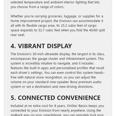
selected temperature and ambient interior lighting that lets
you choose from a range of colors.
Whether you’re carrying groceries, luggage, or supplies for a
home improvement project, the Envision can accommodate it
all with its flexible cargo area. Its 25.2 cubic feet of cargo
space expands to 52.7 cubic feet when you fold the 40/60 split
rear seat.
4. VIBRANT DISPLAY
The Envision’s 30-inch ultrawide display, the largest in its class,
encompasses the gauge cluster and infotainment system. This
system is incredibly intuitive to navigate, and it includes
features like built-in apps and personalized profiles that recall
each driver’s settings. You can even control this system hands-
free with natural voice recognition, so you can adjust the
volume on your standard nine-speaker Bose premium audio
system or set a destination and view driving directions.
5. CONNECTED CONVENIENCE
Included at no extra cost for 8 years, OnStar Basics keeps you
connected to your Envision from nearly anywhere. Using the
myBuick app on your smartphone, you can remotely lock your