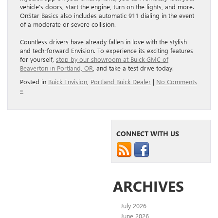
vehicle’s doors, start the engine, turn on the lights, and more.
OnStar Basics also includes automatic 911 dialing in the event
of a moderate or severe collision.
Countless drivers have already fallen in love with the stylish
and tech-forward Envision. To experience its exciting features
for yourself,
stop by our showroom at Buick GMC of
Beaverton in Portland, OR
, and take a test drive today.
Posted in
Buick Envision
,
Portland Buick Dealer
|
No Comments
»
CONNECT WITH US
ARCHIVES
July 2026
June 2026