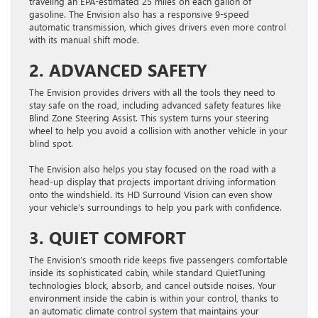
traveling an EPA-estimated 25 miles on each gallon of
gasoline. The Envision also has a responsive 9-speed
automatic transmission, which gives drivers even more control
with its manual shift mode.
2. ADVANCED SAFETY
The Envision provides drivers with all the tools they need to
stay safe on the road, including advanced safety features like
Blind Zone Steering Assist. This system turns your steering
wheel to help you avoid a collision with another vehicle in your
blind spot.
The Envision also helps you stay focused on the road with a
head-up display that projects important driving information
onto the windshield. Its HD Surround Vision can even show
your vehicle’s surroundings to help you park with confidence.
3. QUIET COMFORT
The Envision’s smooth ride keeps five passengers comfortable
inside its sophisticated cabin, while standard QuietTuning
technologies block, absorb, and cancel outside noises. Your
environment inside the cabin is within your control, thanks to
an automatic climate control system that maintains your