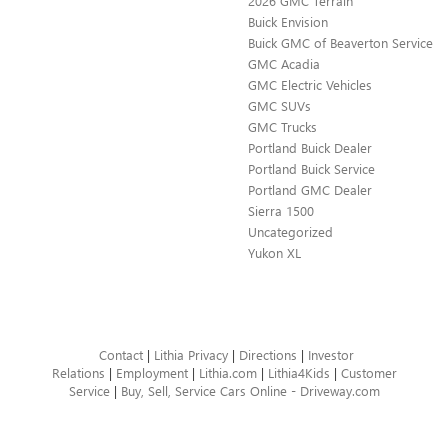
2026 GMC Terrain
Buick Envision
Buick GMC of Beaverton Service
GMC Acadia
GMC Electric Vehicles
GMC SUVs
GMC Trucks
Portland Buick Dealer
Portland Buick Service
Portland GMC Dealer
Sierra 1500
Uncategorized
Yukon XL
Contact
|
Lithia Privacy
|
Directions
|
Investor
Relations
|
Employment
|
Lithia.com
|
Lithia4Kids
|
Customer
Service
|
Buy, Sell, Service Cars Online - Driveway.com