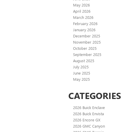
May 2026
April 2026
March 2026
February 2026
January 2026
December 2025
November 2025
October 2025
September 2025
August 2025
July 2025
June 2025
May 2025
CATEGORIES
2026 Buick Enclave
2026 Buick Envista
2026 Encore GX
2026 GMC Canyon