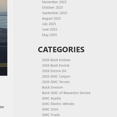
November 2025
October 2025
September 2025
August 2025
July 2025
June 2025
May 2025
CATEGORIES
2026 Buick Enclave
2026 Buick Envista
2026 Encore GX
2026 GMC Canyon
2026 GMC Terrain
Buick Envision
Buick GMC of Beaverton Service
GMC Acadia
GMC Electric Vehicles
ter
GMC SUVs
GMC Trucks