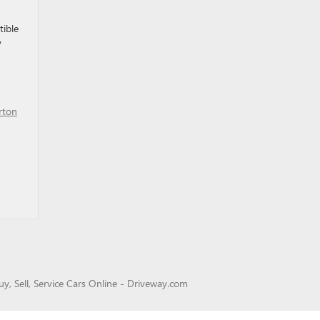
tible
y
rton
uy, Sell, Service Cars Online - Driveway.com