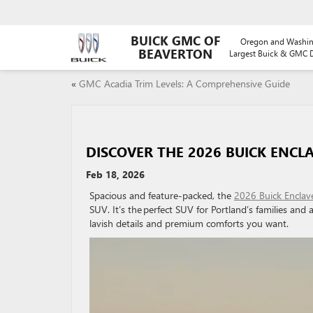
BUICK GMC OF
Oregon and Washin
BEAVERTON
Largest Buick & GMC D
«
GMC Acadia Trim Levels: A Comprehensive Guide
DISCOVER THE 2026 BUICK ENCLA
Feb 18, 2026
Spacious and feature-packed, the
2026 Buick Enclav
SUV. It’s the perfect SUV for Portland’s families and 
lavish details and premium comforts you want.