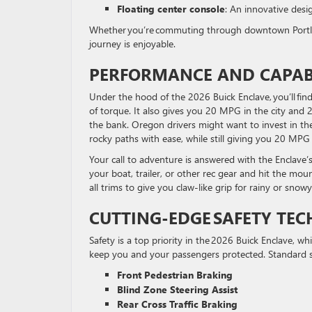
Floating center console
: An innovative desi
Whether you’re commuting through downtown Portland
journey is enjoyable.
PERFORMANCE AND CAPABI
Under the hood of the 2026 Buick Enclave, you’ll fin
of torque. It also gives you 20 MPG in the city and
the bank. Oregon drivers might want to invest in the
rocky paths with ease, while still giving you 20 MP
Your call to adventure is answered with the Enclave’
your boat, trailer, or other rec gear and hit the moun
all trims to give you claw-like grip for rainy or snow
CUTTING-EDGE
SAFETY TE
Safety is a top priority in the 2026 Buick Enclave, 
keep you and your passengers protected. Standard s
Front Pedestrian Braking
Blind Zone Steering Assist
Rear Cross Traffic Braking