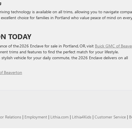
g
ving technology is available on all trims, allowing you to navigate compa
excellent choice for families in Portland who value peace of mind on ever
ON TODAY
nce of the 2026 Enclave for sale in Portland, OR, visit
Buick GMC of Beave
rent trims and features to find the perfect match for your lifestyle.
 stylish vehicle for your daily commute, the 2026 Enclave delivers on all
f Beaverton
or Relations
|
Employment
|
Lithia.com
|
Lithia4Kids
|
Customer Service
|
B