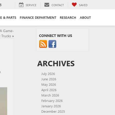
8
SERVICE
CONTACT
SAVED
CE & PARTS
FINANCE DEPARTMENT
RESEARCH
ABOUT
: A Game-
CONNECT WITH US
c Trucks
»
ARCHIVES
e
July 2026
June 2026
May 2026
April 2026
March 2026
February 2026
January 2026
December 2025