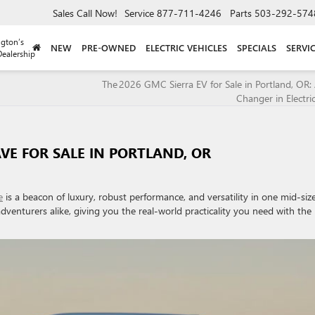
Sales
Call Now!
Service
877-711-4246
Parts
503-292-574
gton’s
NEW
PRE-OWNED
ELECTRIC VEHICLES
SPECIALS
SERVI
ealership
The 2026 GMC Sierra EV for Sale in Portland, OR
Changer in Electri
VE FOR SALE IN PORTLAND, OR
e
is a beacon of luxury, robust performance, and versatility in one mid-siz
adventurers alike, giving you the real-world practicality you need with the