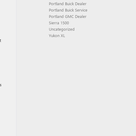
Portland Buick Dealer
Portland Buick Service
Portland GMC Dealer
Sierra 1500
Uncategorized
Yukon XL
t
s
n