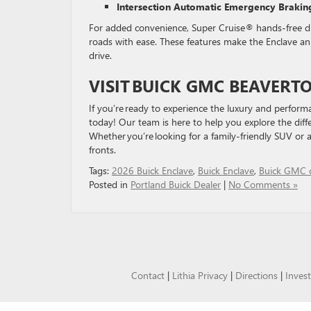
Intersection Automatic Emergency Brakin
For added convenience, Super Cruise® hands-free dri
roads with ease. These features make the Enclave an 
drive.
VISIT
BUICK GMC BEAVERT
If you’re ready to experience the luxury and performa
today! Our team is here to help you explore the diffe
Whether you’re looking for a family-friendly SUV or a
fronts.
Tags:
2026 Buick Enclave
,
Buick Enclave
,
Buick GMC o
Posted in
Portland Buick Dealer
|
No Comments »
Contact
|
Lithia Privacy
|
Directions
|
Invest