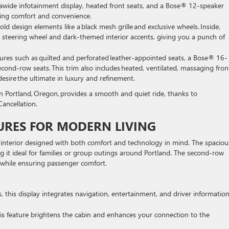
ltrawide infotainment display, heated front seats, and a Bose® 12-speaker
eeking comfort and convenience.
old design elements like a black mesh grille and exclusive wheels. Inside,
m steering wheel and dark-themed interior accents, giving you a punch of
tures such as quilted and perforated leather-appointed seats, a Bose® 16-
ond-row seats. This trim also includes heated, ventilated, massaging fron
o desire the ultimate in luxury and refinement.
n Portland, Oregon, provides a smooth and quiet ride, thanks to
ancellation.
URES FOR MODERN LIVING
an interior designed with both comfort and technology in mind. The spaciou
g it ideal for families or group outings around Portland. The second-row
w while ensuring passenger comfort.
ass, this display integrates navigation, entertainment, and driver informatio
 this feature brightens the cabin and enhances your connection to the