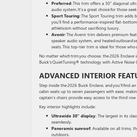
Preferred
: This trim offers a 30” diagonal u
audio system. It’s a great choice for those s
Sport Touring
: The Sport Touring trim adds b
you’ll find a performance-inspired flat-botto
athleticism without sacrificing luxury.
Avenir
: The Avenir trim delivers premium fea
speaker audio system, and heated outboard sec
seats. This top-tier trim is ideal for those wh
No matter which trim you choose, the 2026 Enclave i
Buick’s QuietTuning® technology with Active Noise C
ADVANCED INTERIOR FEAT
Step inside the 2026 Buick Enclave, and you’ll find 
cabin seats up to seven passengers with ease, makin
captain’s chairs provide easy access to the third ro
Key interior highlights include:
Ultrawide 30” display
: The largest in its cl
seamlessly.
Panoramic sunroof
: Available on all trims,
outdoors.