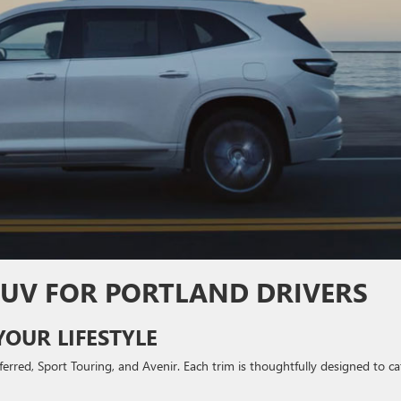
 SUV FOR PORTLAND DRIVERS
YOUR LIFESTYLE
ferred, Sport Touring, and Avenir. Each trim is thoughtfully designed to ca