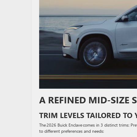
A REFINED MID-SIZE
TRIM LEVELS TAILORED TO 
The 2026 Buick Enclave comes in 3 distinct trims: Pre
to different preferences and needs: