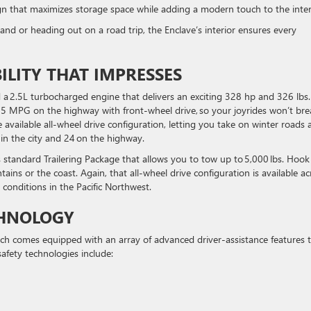
gn that maximizes storage space while adding a modern touch to the inte
 or heading out on a road trip, the Enclave’s interior ensures every
LITY THAT IMPRESSES
d a 2.5L turbocharged engine that delivers an exciting 328 hp and 326 lbs.-
 25 MPG on the highway with front-wheel drive, so your joyrides won’t bre
 available all-wheel drive configuration, letting you take on winter roads 
G in the city and 24 on the highway.
s standard Trailering Package that allows you to tow up to 5,000 lbs. Hook
tains or the coast. Again, that all-wheel drive configuration is available ac
y conditions in the Pacific Northwest.
CHNOLOGY
which comes equipped with an array of advanced driver-assistance features 
afety technologies include: