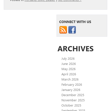
CONNECT WITH US
ARCHIVES
July 2026
June 2026
May 2026
April 2026
March 2026
February 2026
January 2026
December 2025
November 2025
October 2025
September 2025