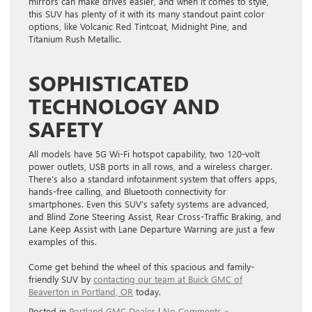
mirrors can make drives easier, and when it comes to style,
this SUV has plenty of it with its many standout paint color
options, like Volcanic Red Tintcoat, Midnight Pine, and
Titanium Rush Metallic.
SOPHISTICATED
TECHNOLOGY AND
SAFETY
All models have 5G Wi-Fi hotspot capability, two 120-volt
power outlets, USB ports in all rows, and a wireless charger.
There’s also a standard infotainment system that offers apps,
hands-free calling, and Bluetooth connectivity for
smartphones. Even this SUV’s safety systems are advanced,
and Blind Zone Steering Assist, Rear Cross-Traffic Braking, and
Lane Keep Assist with Lane Departure Warning are just a few
examples of this.
Come get behind the wheel of this spacious and family-
friendly SUV by
contacting our team at Buick GMC of
Beaverton in Portland, OR
today.
Posted in
Portland GMC Dealer
|
No Comments »