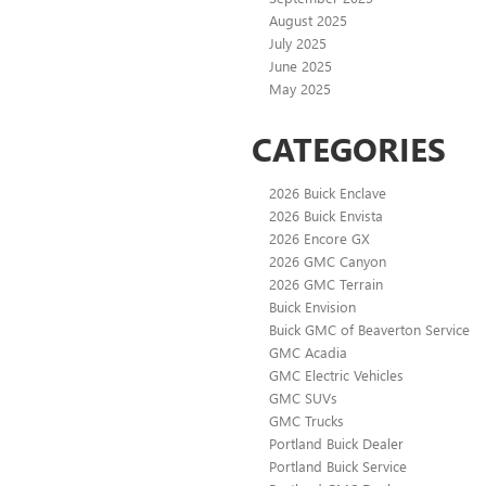
August 2025
July 2025
June 2025
May 2025
CATEGORIES
2026 Buick Enclave
2026 Buick Envista
2026 Encore GX
2026 GMC Canyon
2026 GMC Terrain
Buick Envision
Buick GMC of Beaverton Service
GMC Acadia
GMC Electric Vehicles
GMC SUVs
GMC Trucks
Portland Buick Dealer
Portland Buick Service