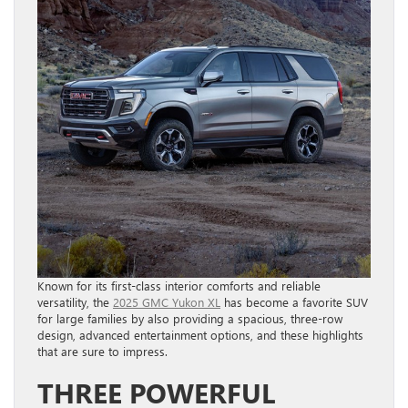
Known for its first-class interior comforts and reliable
versatility, the
2025 GMC Yukon XL
has become a favorite SUV
for large families by also providing a spacious, three-row
design, advanced entertainment options, and these highlights
that are sure to impress.
THREE POWERFUL