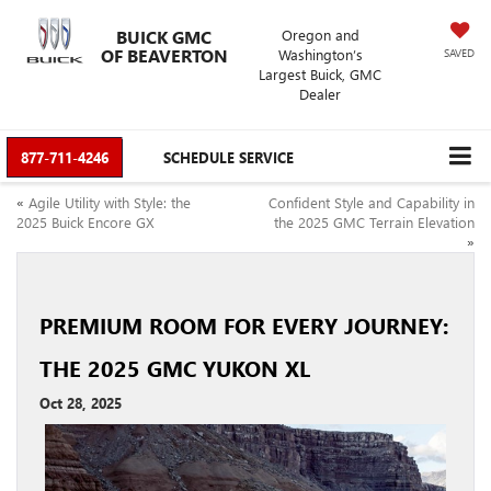
BUICK GMC
Oregon and
OF BEAVERTON
Washington’s
SAVED
Largest Buick, GMC
Dealer
877-711-4246
SCHEDULE SERVICE
«
Agile Utility with Style: the
Confident Style and Capability in
2025 Buick Encore GX
the 2025 GMC Terrain Elevation
»
PREMIUM ROOM FOR EVERY JOURNEY:
THE 2025 GMC YUKON XL
Oct 28, 2025