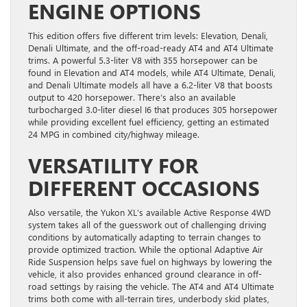
ENGINE OPTIONS
This edition offers five different trim levels: Elevation, Denali,
Denali Ultimate, and the off-road-ready AT4 and AT4 Ultimate
trims. A powerful 5.3-liter V8 with 355 horsepower can be
found in Elevation and AT4 models, while AT4 Ultimate, Denali,
and Denali Ultimate models all have a 6.2-liter V8 that boosts
output to 420 horsepower. There’s also an available
turbocharged 3.0-liter diesel I6 that produces 305 horsepower
while providing excellent fuel efficiency, getting an estimated
24 MPG in combined city/highway mileage.
VERSATILITY FOR
DIFFERENT OCCASIONS
Also versatile, the Yukon XL’s available Active Response 4WD
system takes all of the guesswork out of challenging driving
conditions by automatically adapting to terrain changes to
provide optimized traction. While the optional Adaptive Air
Ride Suspension helps save fuel on highways by lowering the
vehicle, it also provides enhanced ground clearance in off-
road settings by raising the vehicle. The AT4 and AT4 Ultimate
trims both come with all-terrain tires, underbody skid plates,