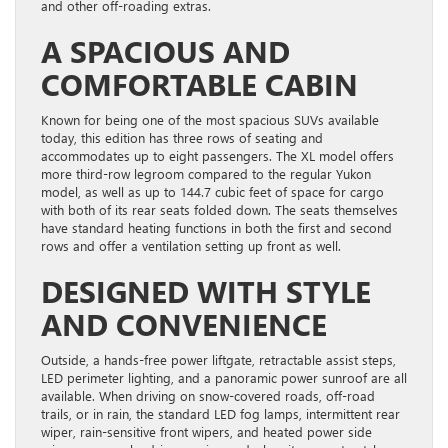
and other off-roading extras.
A SPACIOUS AND
COMFORTABLE CABIN
Known for being one of the most spacious SUVs available
today, this edition has three rows of seating and
accommodates up to eight passengers. The XL model offers
more third-row legroom compared to the regular Yukon
model, as well as up to 144.7 cubic feet of space for cargo
with both of its rear seats folded down. The seats themselves
have standard heating functions in both the first and second
rows and offer a ventilation setting up front as well.
DESIGNED WITH STYLE
AND CONVENIENCE
Outside, a hands-free power liftgate, retractable assist steps,
LED perimeter lighting, and a panoramic power sunroof are all
available. When driving on snow-covered roads, off-road
trails, or in rain, the standard LED fog lamps, intermittent rear
wiper, rain-sensitive front wipers, and heated power side