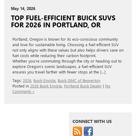
May 14, 2026
TOP FUEL-EFFICIENT BUICK SUVS
FOR 2026 IN PORTLAND, OR
Portland, Oregon is known for its eco-conscious community
and love for sustainable living. Choosing a fuel-efficient SUV
not only aligns with these values but also helps drivers save on
fuel costs while reducing their carbon footprint.
Whether you’re commuting through the city or heading out to
explore Oregon’s scenic landscapes, a fuel-efficient SUV
ensures you travel farther with fewer stops at the […]
Tags:
2026
,
Buick Envista
,
Buick GMC of Beaverton
Posted in
2026 Buick Envista
,
Portland Buick Dealer
|
No
Comments »
CONNECT WITH US