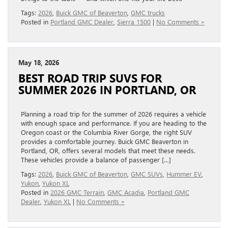
Tags:
2026
,
Buick GMC of Beaverton
,
GMC trucks
Posted in
Portland GMC Dealer
,
Sierra 1500
|
No Comments »
May 18, 2026
BEST ROAD TRIP SUVS FOR
SUMMER 2026 IN PORTLAND, OR
Planning a road trip for the summer of 2026 requires a vehicle
with enough space and performance. If you are heading to the
Oregon coast or the Columbia River Gorge, the right SUV
provides a comfortable journey. Buick GMC Beaverton in
Portland, OR, offers several models that meet these needs.
These vehicles provide a balance of passenger […]
Tags:
2026
,
Buick GMC of Beaverton
,
GMC SUVs
,
Hummer EV
,
Yukon
,
Yukon XL
Posted in
2026 GMC Terrain
,
GMC Acadia
,
Portland GMC
Dealer
,
Yukon XL
|
No Comments »