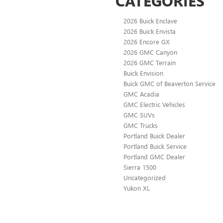
CATEGORIES
2026 Buick Enclave
2026 Buick Envista
2026 Encore GX
2026 GMC Canyon
2026 GMC Terrain
Buick Envision
Buick GMC of Beaverton Service
GMC Acadia
GMC Electric Vehicles
GMC SUVs
GMC Trucks
Portland Buick Dealer
Portland Buick Service
Portland GMC Dealer
Sierra 1500
Uncategorized
Yukon XL