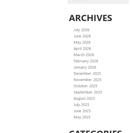
ARCHIVES
July 2026
June 2026
May 2026
April 2026
March 2026
February 2026
January 2026
December 2025
November 2025
October 2025
September 2025
August 2025
July 2025
June 2025
May 2025