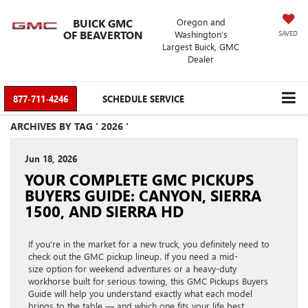
BUICK GMC
Oregon and
OF BEAVERTON
Washington’s
SAVED
Largest Buick, GMC
Dealer
877-711-4246
SCHEDULE SERVICE
ARCHIVES BY TAG ' 2026 '
Jun 18, 2026
YOUR COMPLETE GMC PICKUPS
BUYERS GUIDE: CANYON, SIERRA
1500, AND SIERRA HD
If you’re in the market for a new truck, you definitely need to
check out the GMC pickup lineup. If you need a mid-
size option for weekend adventures or a heavy-duty
workhorse built for serious towing, this GMC Pickups Buyers
Guide will help you understand exactly what each model
brings to the table — and which one fits your life best.