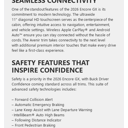
One of the standout features of the 2026 Encore GX is its
commitment to modern technology. The ultrawide
11” diagonal HD touchscreen serves as the centerpiece of the
cabin, offering intuitive access to navigation, entertainment,
and vehicle settings. Wireless Apple CarPlay® and Android
Auto™ ensure you can stay connected without the hassle of
cords. The Avenir trim takes connectivity to the next level
with additional premium interior touches that make every drive
feel like a first-class experience.
SAFETY FEATURES THAT
INSPIRE CONFIDENCE
Safety is a priority in the 2026 Encore GX, with Buick Driver
Confidence coming standard across all trims. This suite of
advanced safety technologies includes:
– Forward Collision Alert
– Automatic Emergency Braking
– Lane Keep Assist with Lane Departure Warning
- IntelliBeam® Auto High Beams
– Following Distance Indicator
– Front Pedestrian Braking