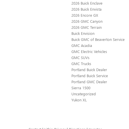
2026 Buick Enclave
2026 Buick Envista
2026 Encore GX
2026 GMC Canyon
2026 GMC Terrain
Buick Envision
Buick GMC of Beaverton Service
GMC Acadia
GMC Electric Vehicles
GMC SUVs
GMC Trucks
Portland Buick Dealer
Portland Buick Service
Portland GMC Dealer
Sierra 1500
Uncategorized
Yukon XL