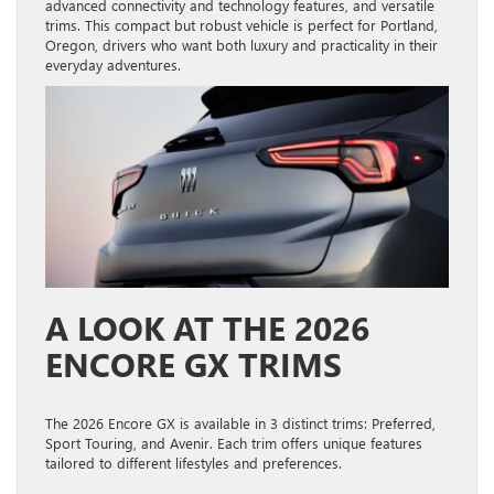
advanced connectivity and technology features, and versatile
trims. This compact but robust vehicle is perfect for Portland,
Oregon, drivers who want both luxury and practicality in their
everyday adventures.
A LOOK AT THE 2026
ENCORE GX TRIMS
The 2026 Encore GX is available in 3 distinct trims: Preferred,
Sport Touring, and Avenir. Each trim offers unique features
tailored to different lifestyles and preferences.