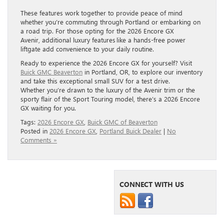
These features work together to provide peace of mind
whether you’re commuting through Portland or embarking on
a road trip. For those opting for the 2026 Encore GX
Avenir, additional luxury features like a hands-free power
liftgate add convenience to your daily routine.
Ready to experience the 2026 Encore GX for yourself? Visit
Buick GMC Beaverton
in Portland, OR, to explore our inventory
and take this exceptional small SUV for a test drive.
Whether you’re drawn to the luxury of the Avenir trim or the
sporty flair of the Sport Touring model, there’s a 2026 Encore
GX waiting for you.
Tags:
2026 Encore GX
,
Buick GMC of Beaverton
Posted in
2026 Encore GX
,
Portland Buick Dealer
|
No
Comments »
CONNECT WITH US