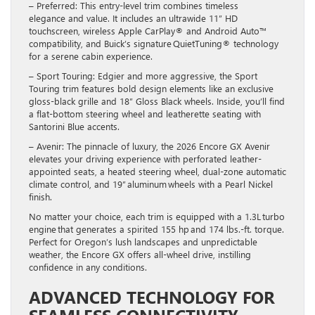
– Preferred: This entry-level trim combines timeless
elegance and value. It includes an ultrawide 11” HD
touchscreen, wireless Apple CarPlay® and Android Auto™
compatibility, and Buick’s signature QuietTuning® technology
for a serene cabin experience.
– Sport Touring: Edgier and more aggressive, the Sport
Touring trim features bold design elements like an exclusive
gloss-black grille and 18” Gloss Black wheels. Inside, you’ll find
a flat-bottom steering wheel and leatherette seating with
Santorini Blue accents.
– Avenir: The pinnacle of luxury, the 2026 Encore GX Avenir
elevates your driving experience with perforated leather-
appointed seats, a heated steering wheel, dual-zone automatic
climate control, and 19” aluminum wheels with a Pearl Nickel
finish.
No matter your choice, each trim is equipped with a 1.3L turbo
engine that generates a spirited 155 hp and 174 lbs.-ft. torque.
Perfect for Oregon’s lush landscapes and unpredictable
weather, the Encore GX offers all-wheel drive, instilling
confidence in any conditions.
ADVANCED TECHNOLOGY FOR
SEAMLESS CONNECTIVITY