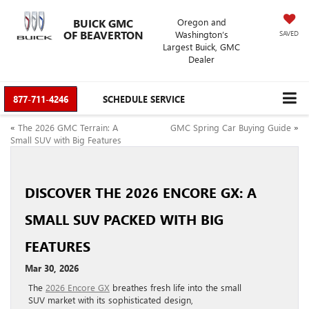
BUICK GMC
Oregon and
OF BEAVERTON
Washington’s
SAVED
Largest Buick, GMC
Dealer
877-711-4246
SCHEDULE SERVICE
«
The 2026 GMC Terrain: A
GMC Spring Car Buying Guide
»
Small SUV with Big Features
DISCOVER THE 2026 ENCORE GX: A
SMALL SUV PACKED WITH BIG
FEATURES
Mar 30, 2026
The
2026 Encore GX
breathes fresh life into the small
SUV market with its sophisticated design,