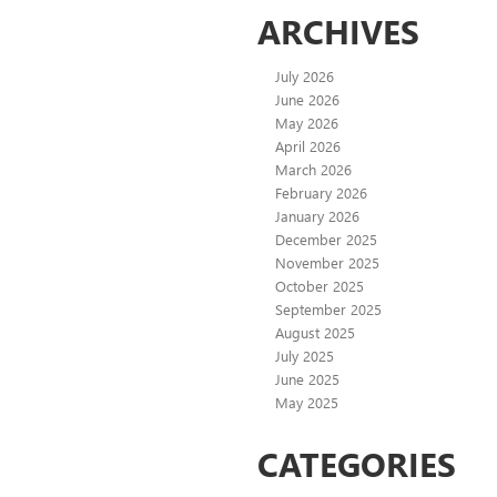
ARCHIVES
July 2026
June 2026
May 2026
April 2026
March 2026
February 2026
January 2026
December 2025
November 2025
October 2025
September 2025
August 2025
July 2025
June 2025
May 2025
CATEGORIES