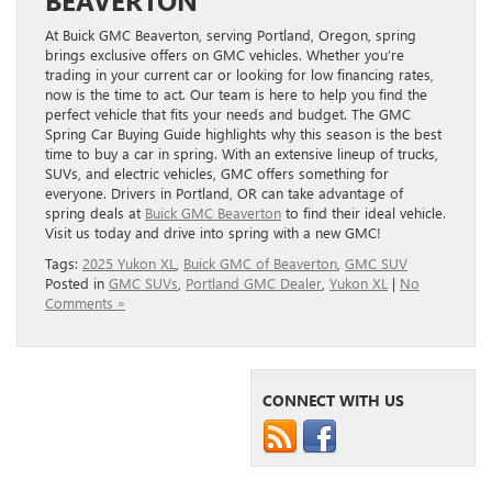
At Buick GMC Beaverton, serving Portland, Oregon, spring
brings exclusive offers on GMC vehicles. Whether you’re
trading in your current car or looking for low financing rates,
now is the time to act. Our team is here to help you find the
perfect vehicle that fits your needs and budget. The GMC
Spring Car Buying Guide highlights why this season is the best
time to buy a car in spring. With an extensive lineup of trucks,
SUVs, and electric vehicles, GMC offers something for
everyone. Drivers in Portland, OR can take advantage of
spring deals at
Buick GMC Beaverton
to find their ideal vehicle.
Visit us today and drive into spring with a new GMC!
Tags:
2025 Yukon XL
,
Buick GMC of Beaverton
,
GMC SUV
Posted in
GMC SUVs
,
Portland GMC Dealer
,
Yukon XL
|
No
Comments »
CONNECT WITH US