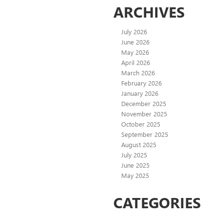
ARCHIVES
July 2026
June 2026
May 2026
April 2026
March 2026
February 2026
January 2026
December 2025
November 2025
October 2025
September 2025
August 2025
July 2025
June 2025
May 2025
CATEGORIES