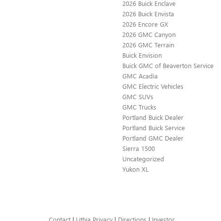
2026 Buick Enclave
2026 Buick Envista
2026 Encore GX
2026 GMC Canyon
2026 GMC Terrain
Buick Envision
Buick GMC of Beaverton Service
GMC Acadia
GMC Electric Vehicles
GMC SUVs
GMC Trucks
Portland Buick Dealer
Portland Buick Service
Portland GMC Dealer
Sierra 1500
Uncategorized
Yukon XL
Contact
|
Lithia Privacy
|
Directions
|
Investor