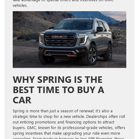
vehicles.
WHY SPRING IS THE
BEST TIME TO BUY A
CAR
Spring is more than just a season of renewal; it’s also a
strategic time to shop for a new vehicle. Dealerships often roll
out enticing promotions and financing options to attract
buyers. GMC, known for its professional-grade vehicles, offers
spring incentives that make upgrading your ride even more
appealing. From trade-in bonuses to low APR financing, these