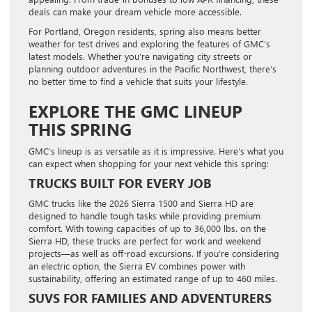
deals can make your dream vehicle more accessible.
For Portland, Oregon residents, spring also means better
weather for test drives and exploring the features of GMC’s
latest models. Whether you’re navigating city streets or
planning outdoor adventures in the Pacific Northwest, there’s
no better time to find a vehicle that suits your lifestyle.
EXPLORE THE GMC LINEUP
THIS SPRING
GMC’s lineup is as versatile as it is impressive. Here’s what you
can expect when shopping for your next vehicle this spring:
TRUCKS BUILT FOR EVERY JOB
GMC trucks like the 2026 Sierra 1500 and Sierra HD are
designed to handle tough tasks while providing premium
comfort. With towing capacities of up to 36,000 lbs. on the
Sierra HD, these trucks are perfect for work and weekend
projects—as well as off-road excursions. If you’re considering
an electric option, the Sierra EV combines power with
sustainability, offering an estimated range of up to 460 miles.
SUVS FOR FAMILIES AND ADVENTURERS