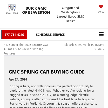
BUICK GMC
Oregon and
OF BEAVERTON
Washington’s
SAVED
Largest Buick, GMC
Dealer
877-711-4246
SCHEDULE SERVICE
«
Discover the 2026 Encore GX:
Electric GMC Vehicles Buyers
A Small SUV Packed with Big
Guide
»
Features
GMC SPRING CAR BUYING GUIDE
Apr 24, 2026
Spring is here, and with it comes the perfect opportunity to
explore the latest
GMC lineup
. Whether you’re looking for a
rugged truck, a spacious SUV, or a cutting-edge electric
vehicle, spring is often considered the best time to buy a car.
For drivers in Portland, Oregon, this season offers a chance to
take advantage of special offers and incentives on GMC