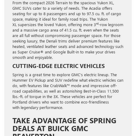
From the compact 2026 Terrain to the spacious Yukon XL,
GMC SUVs cater to a variety of needs. The Acadia offers
seating for up to 8 passengers and up to 97.5 cu. ft. of cargo
space, making it ideal for family road trips. The Yukon
rd
XL supersizes the loved Yukon, offering more 3
-row legroom
and a massive cargo area of 41.5 cu. ft. even when the seats
are all full without compromising passenger space. For those
seeking luxury, the Denali trims deliver premium features like
heated, ventilated leather seats and advanced technology such
as Super Cruise® and Google Built-in to make your drives
smooth and enjoyable.
CUTTING-EDGE ELECTRIC VEHICLES
Spring is a great time to explore GMC’s electric lineup. The
Hummer EV Pickup and SUV redefine what electric vehicles can
do, with features like CrabWalk™ mode and impressive off-
road capabilities, as well as astonishing Best-in-Class 11,500
lbs.-ft. of torque in the 3X. These vehicles are perfect for
Portland drivers who want to combine eco-friendliness
with legendary performance.
TAKE ADVANTAGE OF SPRING
DEALS AT BUICK GMC
BEAVERTON